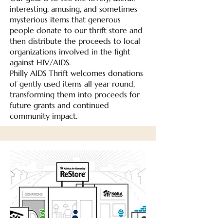
interesting, amusing, and sometimes
mysterious items that generous
people donate to our thrift store and
then distribute the proceeds to local
organizations involved in the fight
against HIV/AIDS.
Philly AIDS Thrift welcomes donations
of gently used items all year round,
transforming them into proceeds for
future grants and continued
community impact.