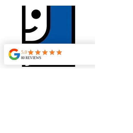
Goodwill
Multiple locations across PA
& NJ
Most people know Goodwill as the
place to donate unwanted items or to
shop for treasures. But our core