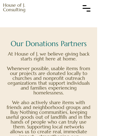
House of J.
Consulting
Our Donations Partners
At House of J, we believe giving back
starts right here at home.
Whenever possible, usable items from
our projects are donated locally to
churches and nonprofit outreach
organizations that support individuals
and families experiencing
homelessness.
We also actively share items with
friends and neighborhood groups and
Buy Nothing communities, keeping
useful goods out of landfills and in the
hands of people who can truly use
them. Supporting local networks
allows us to create real, immediate