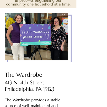
impact—strengthening our
community one household at a time.
The Wardrobe
413 N. 4th Street
Philadelphia, PA 19123
The Wardrobe provides a stable
source of well-maintained and