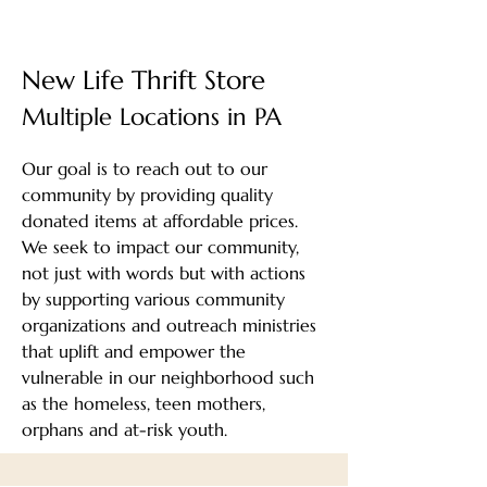
New Life Thrift Store
Multiple Locations in PA
Our goal is to reach out to our
community by providing quality
donated items at affordable prices.
We seek to impact our community,
not just with words but with actions
by supporting various community
organizations and outreach ministries
that uplift and empower the
vulnerable in our neighborhood such
as the homeless, teen mothers,
orphans and at-risk youth.