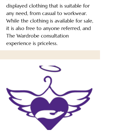
displayed clothing that is suitable for
any need, from casual to workwear.
While the clothing is available for sale,
it is also free to anyone referred, and
The Wardrobe consultation
experience is priceless.