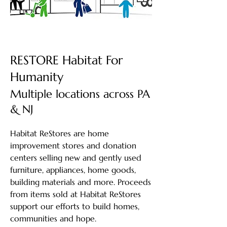
RESTORE Habitat For
Humanity
Multiple locations across PA
& NJ
Habitat ReStores are home
improvement stores and donation
centers selling new and gently used
furniture, appliances, home goods,
building materials and more. Proceeds
from items sold at Habitat ReStores
support our efforts to build homes,
communities and hope.