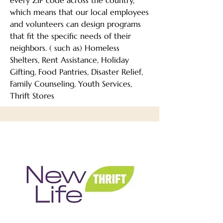
every ZIP code across the country,
which means that our local employees
and volunteers can design programs
that fit the specific needs of their
neighbors. ( such as) Homeless
Shelters, Rent Assistance, Holiday
Gifting, Food Pantries, Disaster Relief,
Family Counseling, Youth Services,
Thrift Stores