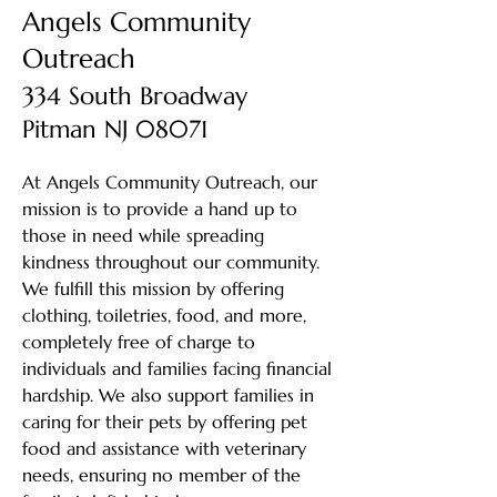
Angels Community
Outreach
334 South Broadway
Pitman NJ 08071
At Angels Community Outreach, our
mission is to provide a hand up to
those in need while spreading
kindness throughout our community.
We fulfill this mission by offering
clothing, toiletries, food, and more,
completely free of charge to
individuals and families facing financial
hardship. We also support families in
caring for their pets by offering pet
food and assistance with veterinary
needs, ensuring no member of the