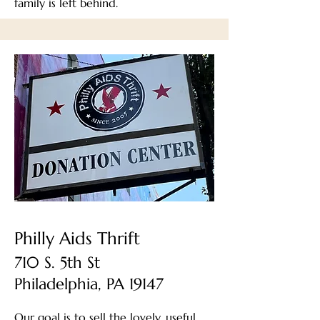
family is left behind.
Philly Aids Thrift
710 S. 5th St
Philadelphia, PA 19147
Our goal is to sell the lovely, useful,