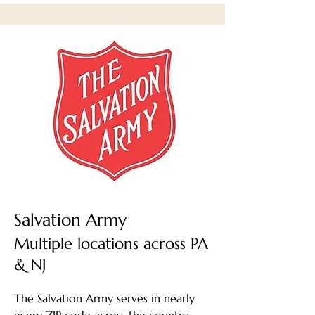
Salvation Army
Multiple locations across PA
& NJ
The Salvation Army serves in nearly